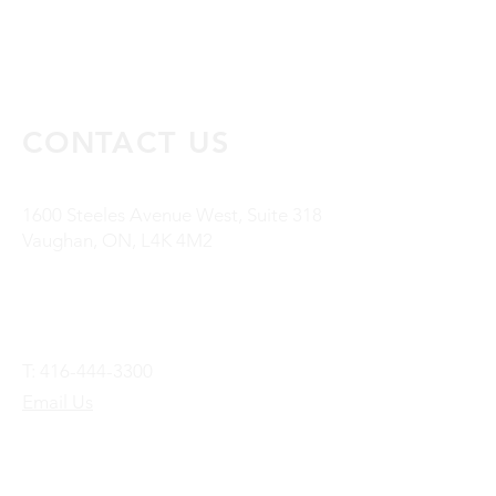
CONTACT US
1600 Steeles Avenue West, Suite 318
Vaughan, ON, L4K 4M2
T:
416-444-3300
Email Us