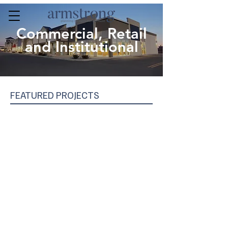
Commercial, Retail
and Institutional
FEATURED PROJECTS
Sportsplex, Welland